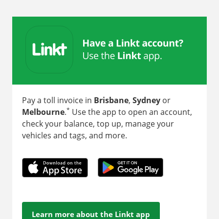
Pay a toll invoice in
Brisbane
,
Sydney
or
*
Melbourne
.
Use the app to open an account,
check your balance, top up, manage your
vehicles and tags, and more.
Learn more about the Linkt app