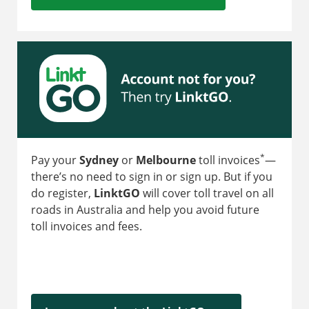
*
Pay your
Sydney
or
Melbourne
toll invoices
—
there’s no need to sign in or sign up. But if you
do register,
LinktGO
will cover toll travel on all
roads in Australia and help you avoid future
toll invoices and fees.