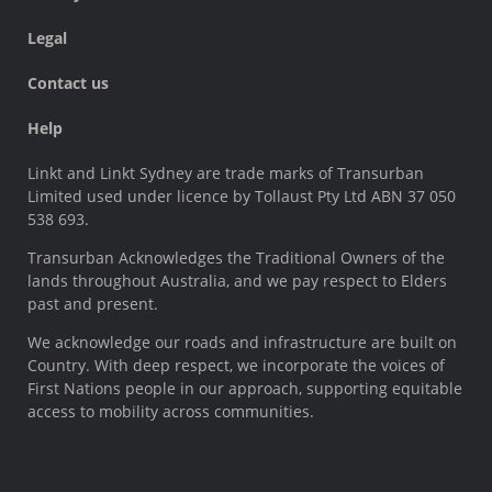
Legal
Contact us
Help
Linkt and Linkt Sydney are trade marks of Transurban
Limited used under licence by Tollaust Pty Ltd ABN 37 050
538 693.
Transurban Acknowledges the Traditional Owners of the
lands throughout Australia, and we pay respect to Elders
past and present.
We acknowledge our roads and infrastructure are built on
Country. With deep respect, we incorporate the voices of
First Nations people in our approach, supporting equitable
access to mobility across communities.