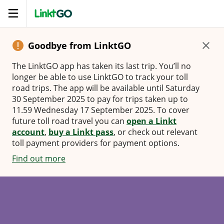
Open
navigation
Goodbye from LinktGO
The LinktGO app has taken its last trip. You’ll no
longer be able to use LinktGO to track your toll
road trips. The app will be available until Saturday
30 September 2025 to pay for trips taken up to
11.59 Wednesday 17 September 2025. To cover
future toll road travel you can
open a Linkt
account
,
buy a Linkt pass
, or check out relevant
toll payment providers for payment options.
Find out more