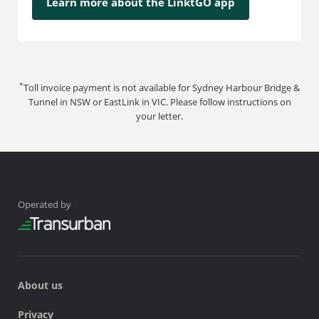
Learn more about the LinktGO app
*
Toll invoice payment is not available for Sydney Harbour Bridge &
Tunnel in NSW or EastLink in VIC. Please follow instructions on
your letter.
Operated by
About us
Privacy