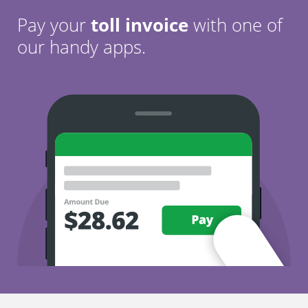
Pay your
toll invoice
with one of
our handy apps.